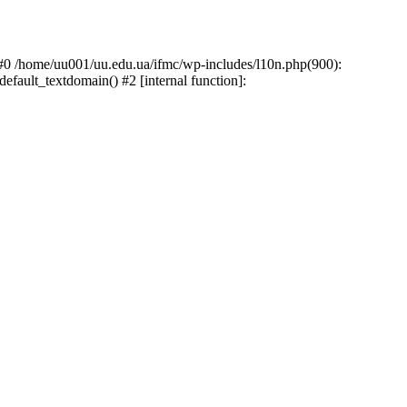
: #0 /home/uu001/uu.edu.ua/ifmc/wp-includes/l10n.php(900):
default_textdomain() #2 [internal function]: