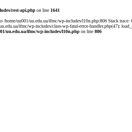
udes/rest-api.php
on line
1641
ll in /home/uu001/uu.edu.ua/ifmc/wp-includes/l10n.php:806 Stack trace
/uu.edu.ua/ifmc/wp-includes/class-wp-fatal-error-handler.php(47): load_
01/uu.edu.ua/ifmc/wp-includes/l10n.php
on line
806