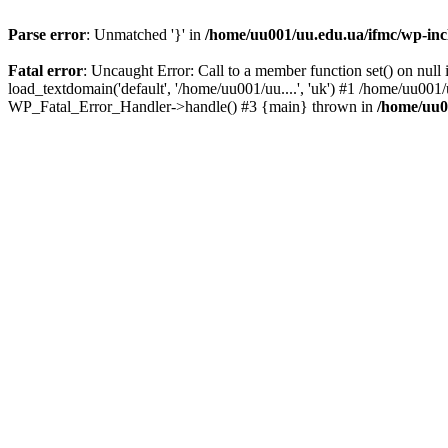
Parse error
: Unmatched '}' in
/home/uu001/uu.edu.ua/ifmc/wp-incl
Fatal error
: Uncaught Error: Call to a member function set() on nu
load_textdomain('default', '/home/uu001/uu....', 'uk') #1 /home/uu001
WP_Fatal_Error_Handler->handle() #3 {main} thrown in
/home/uu0