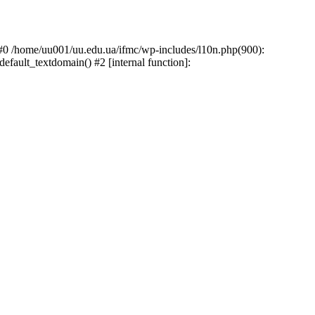
: #0 /home/uu001/uu.edu.ua/ifmc/wp-includes/l10n.php(900):
default_textdomain() #2 [internal function]: