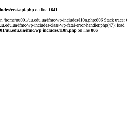
udes/rest-api.php
on line
1641
ll in /home/uu001/uu.edu.ua/ifmc/wp-includes/l10n.php:806 Stack trace
/uu.edu.ua/ifmc/wp-includes/class-wp-fatal-error-handler.php(47): load_
01/uu.edu.ua/ifmc/wp-includes/l10n.php
on line
806