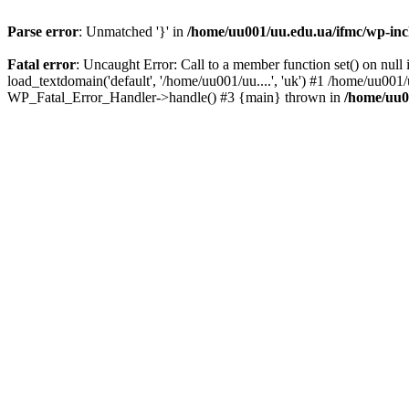
Parse error
: Unmatched '}' in
/home/uu001/uu.edu.ua/ifmc/wp-incl
Fatal error
: Uncaught Error: Call to a member function set() on nu
load_textdomain('default', '/home/uu001/uu....', 'uk') #1 /home/uu001
WP_Fatal_Error_Handler->handle() #3 {main} thrown in
/home/uu0