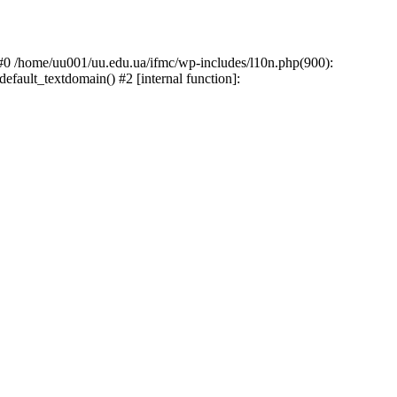
: #0 /home/uu001/uu.edu.ua/ifmc/wp-includes/l10n.php(900):
default_textdomain() #2 [internal function]: