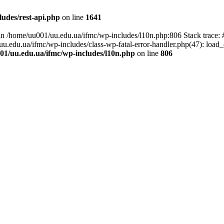
udes/rest-api.php
on line
1641
ll in /home/uu001/uu.edu.ua/ifmc/wp-includes/l10n.php:806 Stack trace
/uu.edu.ua/ifmc/wp-includes/class-wp-fatal-error-handler.php(47): load_
01/uu.edu.ua/ifmc/wp-includes/l10n.php
on line
806