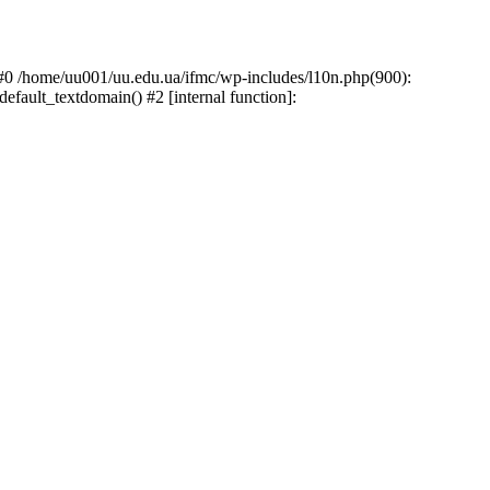
: #0 /home/uu001/uu.edu.ua/ifmc/wp-includes/l10n.php(900):
default_textdomain() #2 [internal function]: