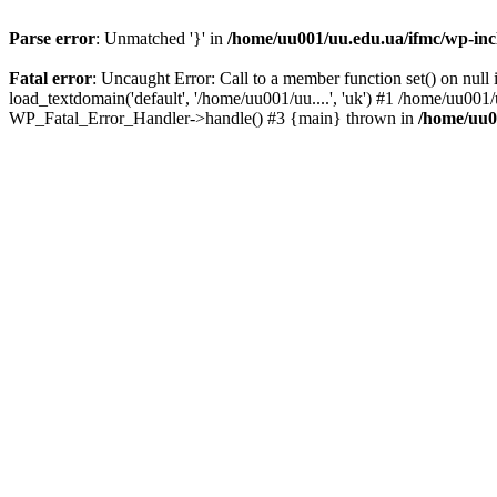
Parse error
: Unmatched '}' in
/home/uu001/uu.edu.ua/ifmc/wp-incl
Fatal error
: Uncaught Error: Call to a member function set() on nu
load_textdomain('default', '/home/uu001/uu....', 'uk') #1 /home/uu001
WP_Fatal_Error_Handler->handle() #3 {main} thrown in
/home/uu0